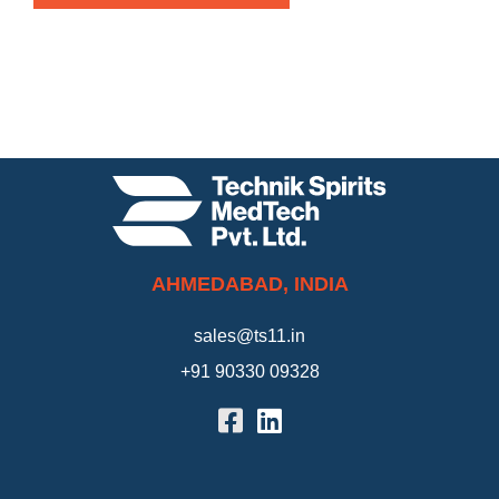
AHMEDABAD, INDIA
sales@ts11.in
+91 90330 09328