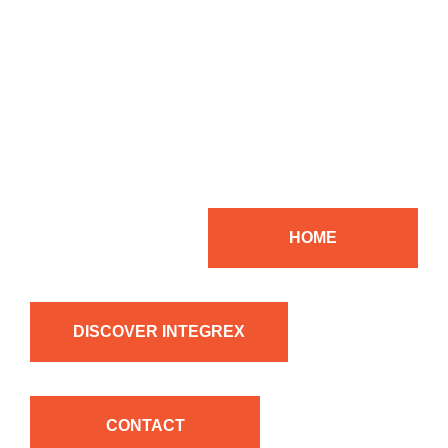
HOME
DISCOVER INTEGREX
CONTACT