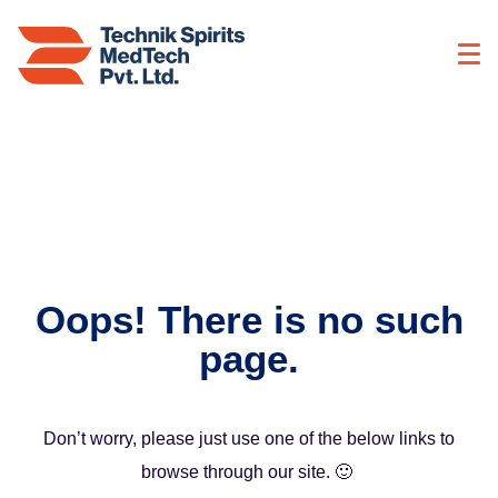
Oops! There is no such
page.
Don’t worry, please just use one of the below links to
browse through our site. 🙂